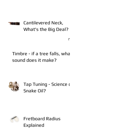
Cantilevered Neck,
What's the Big Deal?
Timbre - if a tree falls, what
sound does it make?
Tap Tuning - Science or
Snake Oil?
Fretboard Radius
Explained