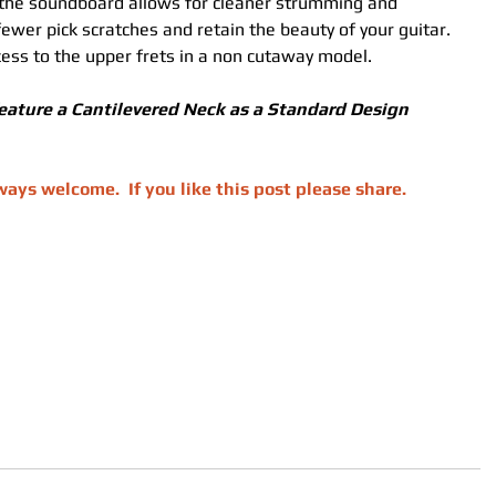
 the soundboard allows for cleaner strumming and 
 fewer pick scratches and retain the beauty of your guitar.
ess to the upper frets in a non cutaway model. 
eature a Cantilevered Neck as a Standard Design 
ys welcome.  If you like this post please share.