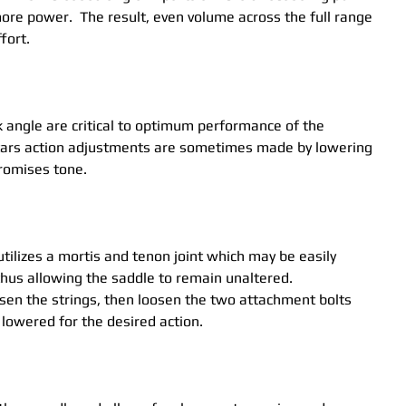
ore power.  The result, even volume across the full range 
fort.
 angle are critical to optimum performance of the 
itars action adjustments are sometimes made by lowering 
romises tone.
utilizes a mortis and tenon joint which may be easily 
hus allowing the saddle to remain unaltered.  
sen the strings, then loosen the two attachment bolts 
lowered for the desired action. 