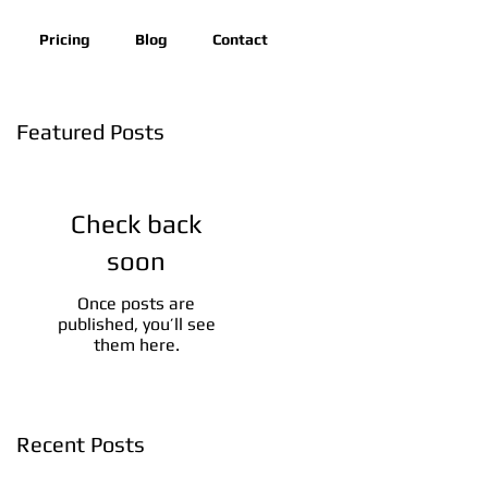
Pricing
Blog
Contact
Featured Posts
Check back
soon
Once posts are
published, you’ll see
them here.
Recent Posts