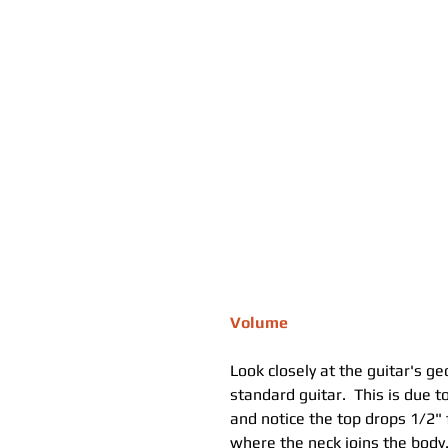
Volume
Look closely at the guitar's ge
standard guitar.  This is due to
and notice the top drops 1/2" 
where the neck joins the body.