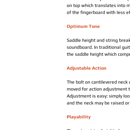
on top which translates into m
of the fingerboard with less ef
Optimum Tone
Saddle height and string break
soundboard. In traditional gu
the saddle height which comp
Adjustable Action
The bolt on cantilevered neck 
moved for action adjustment t
Adjustment is easy: simply loo
and the neck may be raised or 
Playability