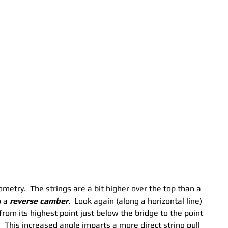
ometry.  The strings are a bit higher over the top than a 
 a 
reverse camber
.  Look again (along a horizontal line) 
from its highest point just below the bridge to the point 
  This increased angle imparts a more direct string pull 