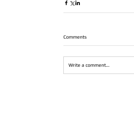
Comments
Write a comment...