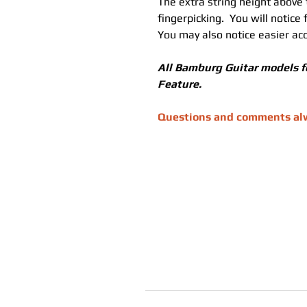
The extra string height above
fingerpicking.  You will notice
You may also notice easier acc
All Bamburg Guitar models f
Feature.
Questions and comments alwa