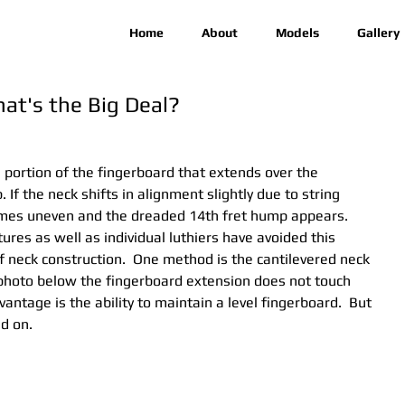
Home
About
Models
Gallery
at's the Big Deal?
e portion of the fingerboard that extends over the 
 If the neck shifts in alignment slightly due to string 
omes uneven and the dreaded 14th fret hump appears. 
es as well as individual luthiers have avoided this 
 neck construction.  One method is the cantilevered neck 
 photo below the fingerboard extension does not touch 
antage is the ability to maintain a level fingerboard.  But 
d on.