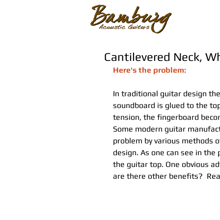
Cantilevered Neck, Wh
Here's the problem:
In traditional guitar design th
soundboard is glued to the top.
tension, the fingerboard bec
Some modern guitar manufactur
problem by various methods of
design. As one can see in the
the guitar top. One obvious adv
are there other benefits?  Rea