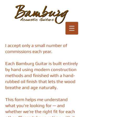
I accept only a small number of
commissions each year.
Each Bamburg Guitar is built entirely
by hand using modern construction
methods and finished with a hand-
rubbed oil finish that lets the wood
breathe and age naturally.
This form helps me understand
what you're looking for — and
whether we're the right fit for each