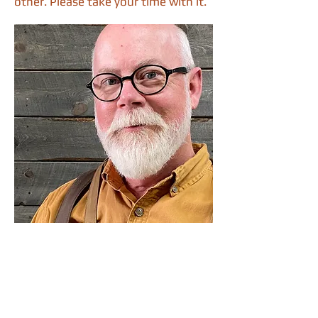
other. Please take your time with it.