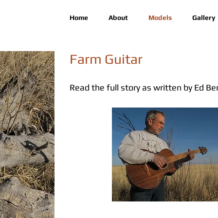
Home
About
Models
Gallery
Farm Guitar
Read the full story as written by Ed Be