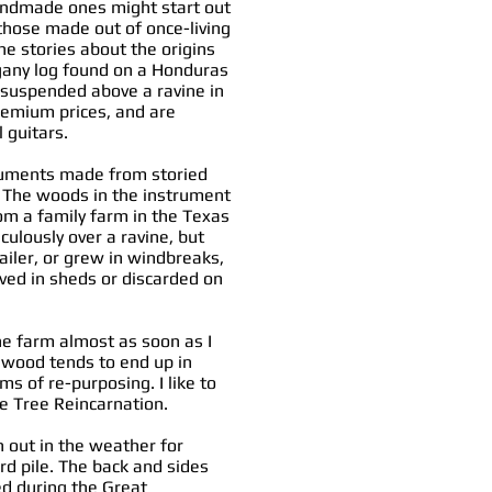
handmade ones might start out
hose made out of once-living
e stories about the origins
gany log found on a Honduras
d suspended above a ravine in
remium prices, and are
l guitars.
truments made from storied
. The woods in the instrument
om a family farm in the Texas
ulously over a ravine, but
ailer, or grew in windbreaks,
ved in sheds or discarded on
the farm almost as soon as I
d wood tends to end up in
ms of re-purposing. I like to
te Tree Reincarnation.
 out in the weather for
ard pile. The back and sides
d during the Great