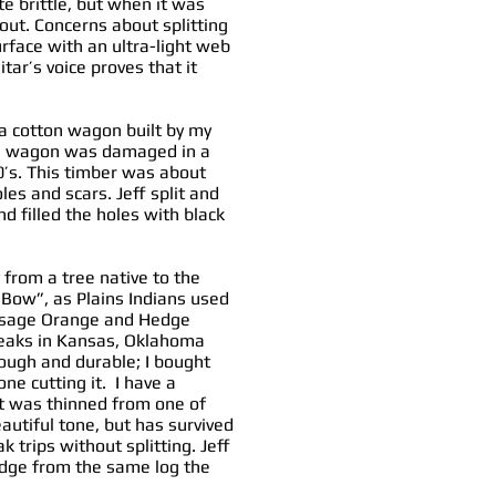
 brittle, but when it was
 out. Concerns about splitting
rface with an ultra-light web
itar’s voice proves that it
 a cotton wagon built by my
The wagon was damaged in a
70’s. This timber was about
es and scars. Jeff split and
d filled the holes with black
y from a tree native to the
e Bow”, as Plains Indians used
d Osage Orange and Hedge
reaks in Kansas, Oklahoma
tough and durable; I bought
e cutting it. I have a
at was thinned from one of
autiful tone, but has survived
trips without splitting. Jeff
idge from the same log the