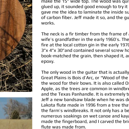
make the 15” wide top. The wood was quite
glued up, it sounded good enough to try it
gave me the idea to laminate the inside su
of carbon fiber. Jeff made it so, and the gu
works.
The neck is a fir timber from the frame of
wife’s grandfather in the early 1960’s. 
fire at the local cotton gin in the early 19
3”x 4”x 30”and contained several screw hol
book-matched the grain, then shaped it, an
epoxy.
The only wood in the guitar that is actuall
Great Plains is Bois d’Arc, or “Wood of th
the wood for their bows. It is also calle
Apple, as the trees are common in windb
and the Texas Panhandle. It is extremely 
Jeff a new bandsaw blade when he was don
Lakota flute made in 1996 from a tree th
the farm’s windbreaks. It not only has a be
numerous soakings on wet canoe and kayak 
made the fingerboard, and I carved the br
flute was made from.