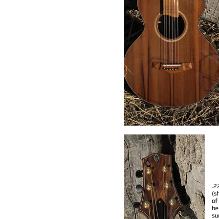
.2
(s
of
he
su