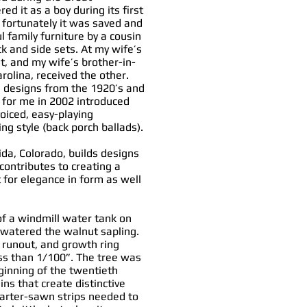
d it as a boy during its first
d fortunately it was saved and
l family furniture by a cousin
k and side sets. At my wife’s
t, and my wife’s brother-in-
rolina, received the other.
n designs from the 1920’s and
t for me in 2002 introduced
voiced, easy-playing
ng style (back porch ballads).
ida, Colorado, builds designs
 contributes to creating a
t for elegance in form as well
f a windmill water tank on
 watered the walnut sapling.
o runout, and growth ring
ss than 1/100”. The tree was
eginning of the twentieth
ns that create distinctive
uarter-sawn strips needed to