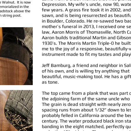
e Walnut. It is now
Depression. My wife’s uncle, now 90, watere
morialized in the
few years. A grass fire took it in 2002, an
adstock above the
sawn, and is being resurrected as beautifu
h string post.
in Boulder, Colorado. He re-sawed two bac
mother’s funeral in 2013, I received one se
law, Aaron Morris of Thomasville, North Ca
Aaron builds traditional Martin and Gibso
1930’s. The Morris Martin Triple-0 he buil
me to the joy of a responsive, beautifully-
instrument made to fit my tastes and playi
Jeff Bamburg, a friend and neighbor in Sal
of his own, and is willing try anything that
beautiful, music-making tool. He has a gif
as tone.
The top came from a plank that was part o
the adjoining farm of the same uncle who
The grain is dead straight with nearly zer
spacing runs from about 1/32” down to le
probably felled in California around the b
century. The water produced black iron stai
banding in the eight matched, perfectly q