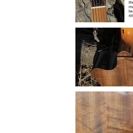
th
me
he
4t