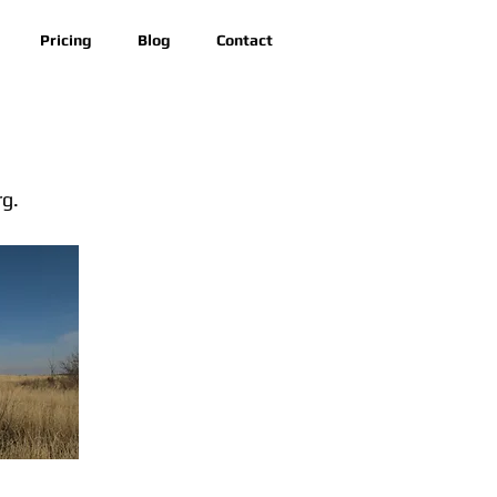
Pricing
Blog
Contact
rg.