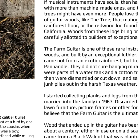
If musical instruments have souls, then 
with more than machine-made ones, and t
trees might have even more. People love th
of guitar woods, like The Tree; that maho
rainforest floor, or the redwood log foun
California. Woods from these logs bring p
carefully allotted to builders of exceptiona
The Farm Guitar is one of these rare ins
woods, and built by an exceptional luthier
came not from an exotic rainforest, but fr
Panhandle. They did not cure hanging mirac
were parts of a water tank and a cotton tr
then were dismantled or cut down, and sa
junk piles out in the harsh Texas weather.
I started collecting planks and logs from 
married into the family in 1967. Discarde
lawn furniture, picture frames or other for
believe that the Farm Guitar is the ultima
2 caliber bullet
hot at a bird by one
Wood that ended up in the guitar has been
 the cousins when
about a century, either in use or on a disc
 was a boy)
rfaced while milling
came from a Black Walnut that was plante