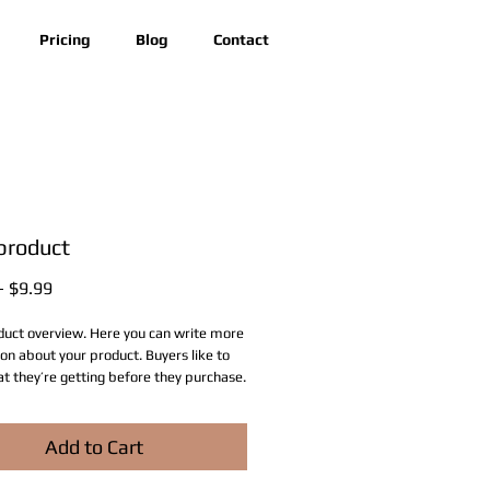
Pricing
Blog
Contact
 product
Regular
Sale
 
$9.99
Price
Price
duct overview. Here you can write more 
on about your product. Buyers like to 
 they’re getting before they purchase.
Add to Cart