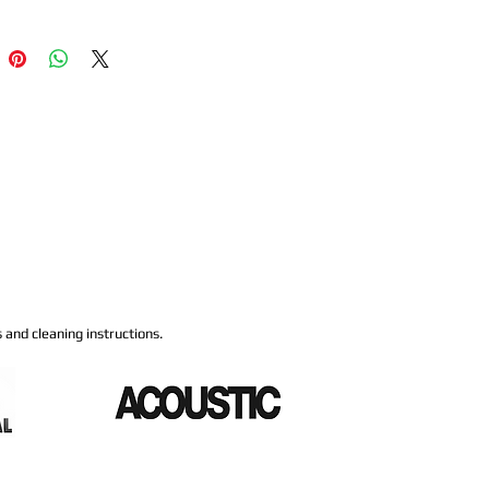
 and cleaning instructions.