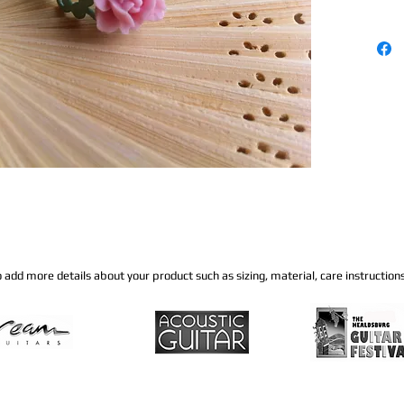
to add more details about your product such as sizing, material, care instructions