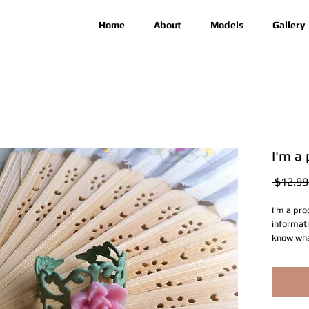
Home
About
Models
Gallery
I'm a
 $12.99
I'm a pro
informati
know what