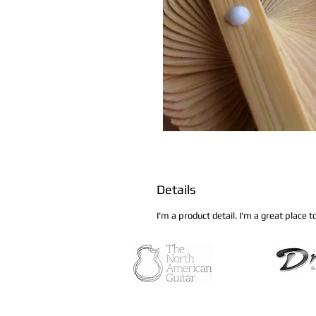
Details
I'm a product detail. I'm a great place 